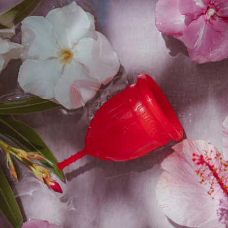
e
BSC Boyleg Underwear
Starts at
₹
1,000.00
₹
899.00
Get
10%
Off
Sale
e
Add To Cart