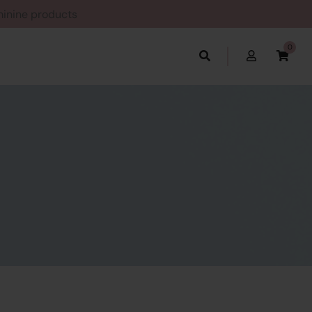
Feminine products
0