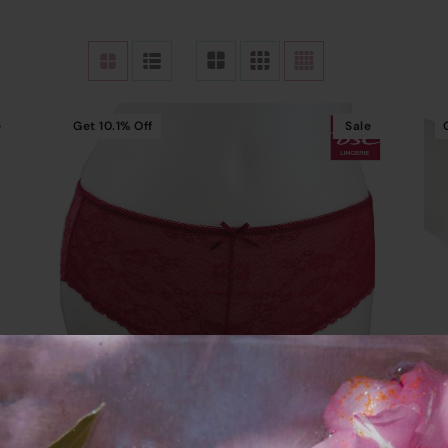
e
Get
10.1%
Off
Sale
Add To Cart