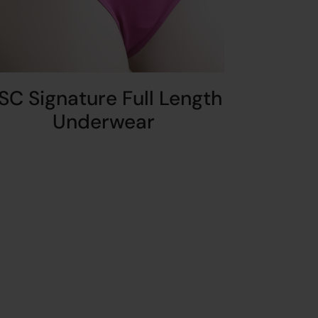
SC Signature Full Length
Underwear