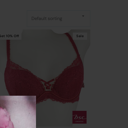
Default sorting
Get
10%
Off
Sale