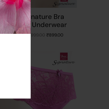
BSC Signature Bra
Without Underwear
Starts at
₹
999.00
₹
899.00