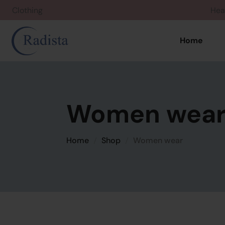
Clothing
Home
Women wea
Home
Shop
Women wear