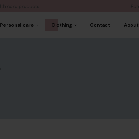
Health care products
Personal care
Clothing
Contact
About
Hair care
Woman wears
Skin care
r
Feminine products