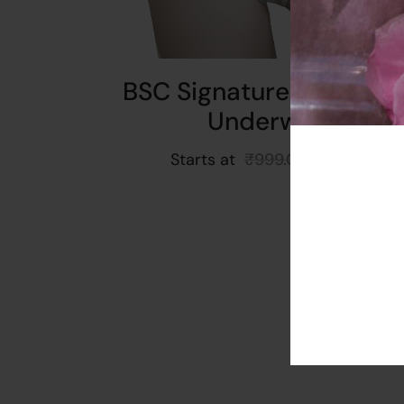
BSC Signature Full Leng
Underwear
Starts at
₹
999.00
₹
899.00
Read More