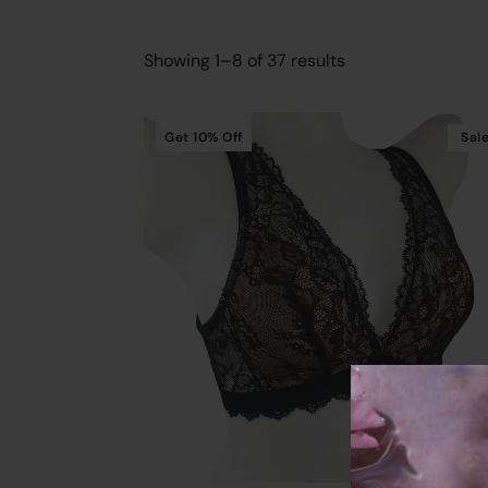
Showing 1–8 of 37 results
Get
10%
Off
Sal
Cart
Add To Cart