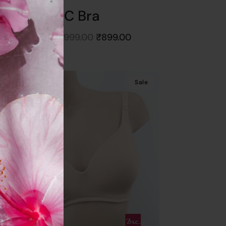
BSC Bra
Starts at
₹
999.00
₹
899.00
Get
10%
Off
Sale