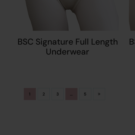
BSC Signature Full Length
B
Underwear
1
2
3
…
5