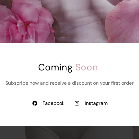
BSC Signature Bra
th
Without Foam
Starts at
₹
999.00
₹
899.00
Coming 
Soon
Subscribe now and receive a discount on your first order
Facebook
Instagram
Read More