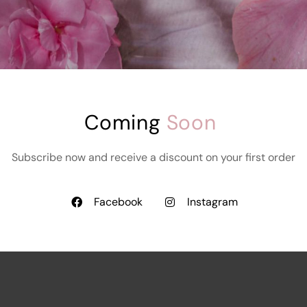
Kenika Hair Serum
Starts at
₹
555.00
₹
499.00
Coming 
Soon
Subscribe now and receive a discount on your first order
Facebook
Instagram