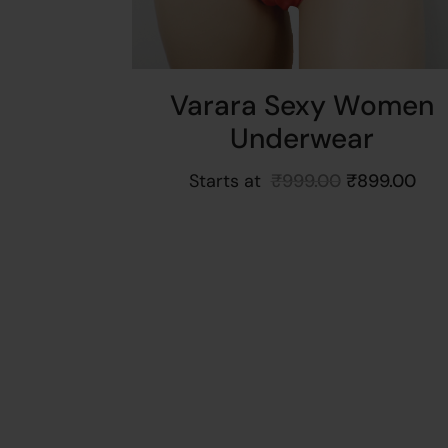
Varara Sexy Women
Underwear
Starts at
₹
999.00
₹
899.00