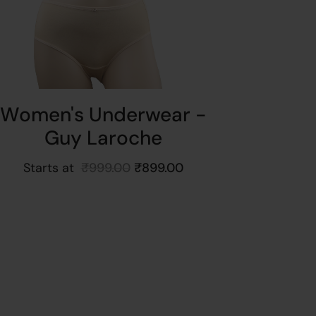
Women's Underwear -
Guy Laroche
Starts at
₹
999.00
₹
899.00