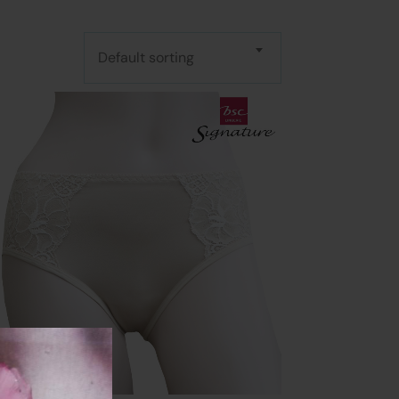
Default sorting