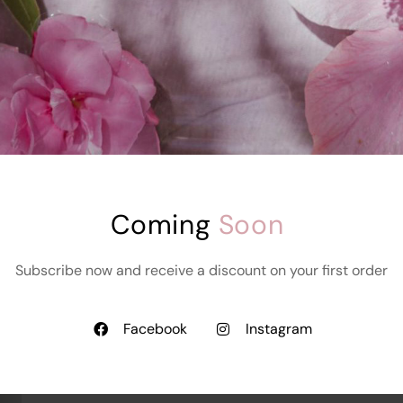
K
C
Varara Sexy Style
Underwear
Starts at
₹
999.00
₹
899.00
e
Coming 
Soon
Subscribe now and receive a discount on your first order
Facebook
Instagram
Add To Cart