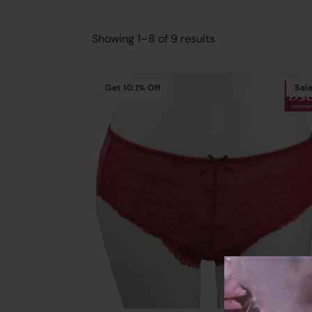
Showing 1–8 of 9 results
Get
10.1%
Off
Sal
Cart
Add To Cart