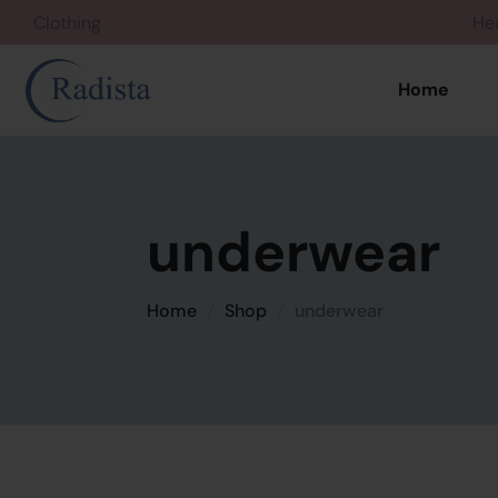
Clothing
Home
underwear
Home
Shop
underwear