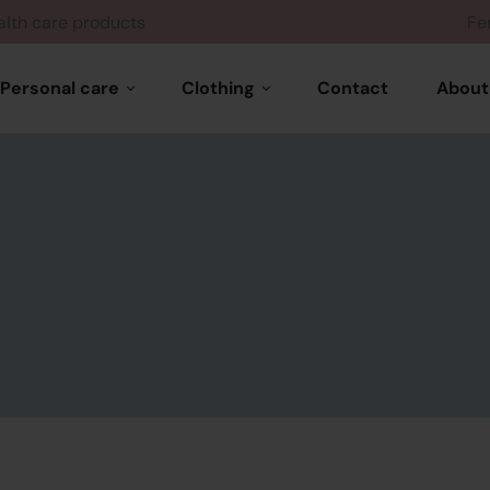
Health care products
Personal care
Clothing
Contact
About
Hair care
Woman wears
Skin care
Feminine products