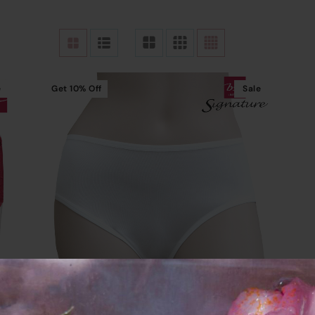
e
Get
10%
Off
Sale
Read More