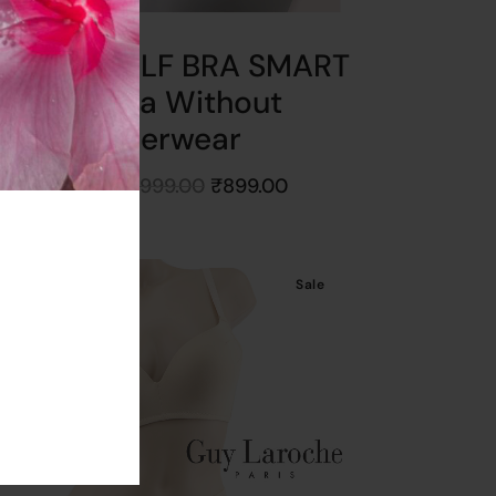
ullastri SOLF BRA SMART
SIZE Bra Without
Underwear
Starts at
₹
999.00
₹
899.00
Get
10%
Off
Sale