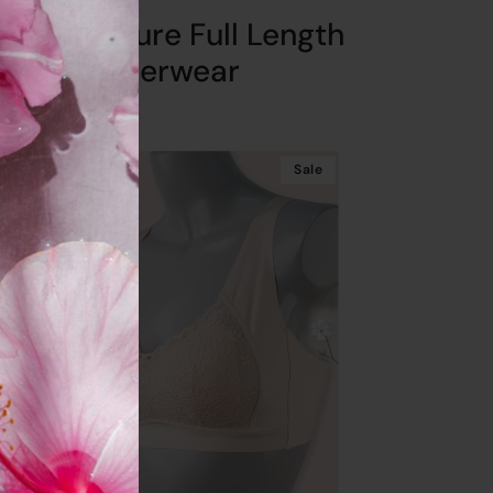
SC Signature Full Length
Underwear
Get
10%
Off
Sale