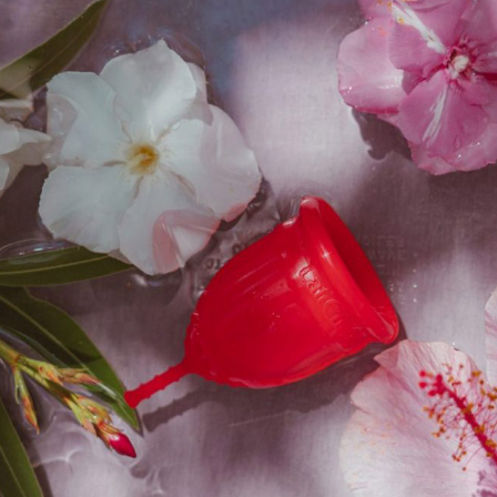
r
BSC Signature Full Length
B
Underwear
Starts at
₹
999.00
₹
899.00
e
Get
10%
Off
Sale
Add To Cart