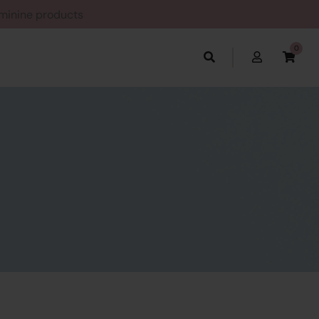
Feminine products
0