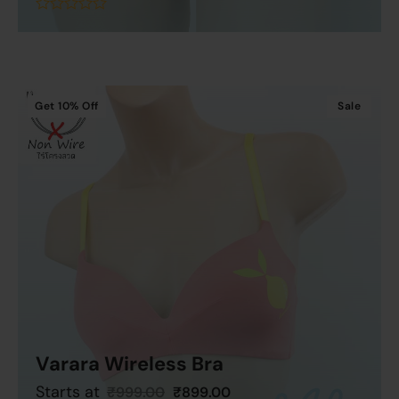
Add To Cart
out
of
5
Get
10%
Off
Sale
Varara Wireless Bra
Starts at
₹
999.00
₹
899.00