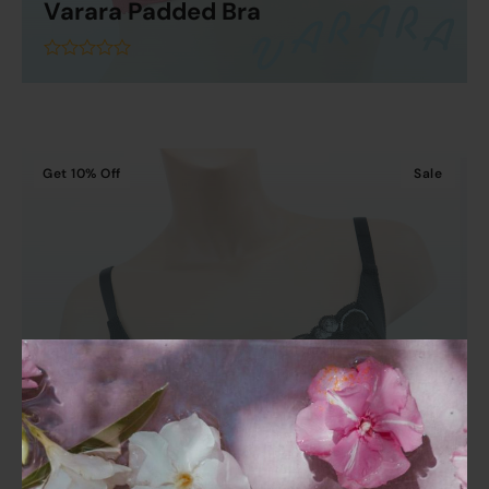
Varara Padded Bra
Read More
out
of
5
Get
10%
Off
Sale