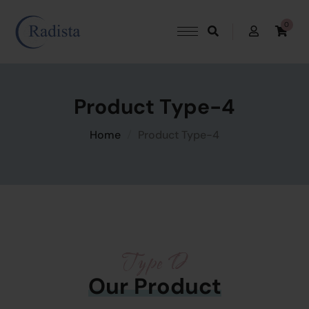
0
Product Type-4
Home
Product Type-4
Type D
Our Product