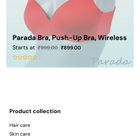
Parada Bra, Push-Up Bra, Wireless
Starts at
₹
999.00
₹
899.00
Add To Cart
out
of
5
Product collection
Hair care
Skin care