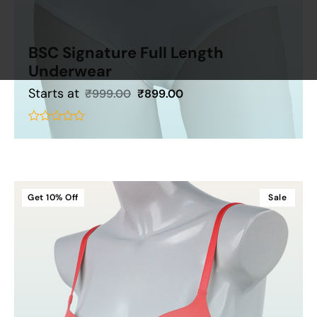
BSC Signature Full Length
Underwear
Starts at
₹
999.00
₹
899.00
Add To Cart
out
of
5
Get
10%
Off
Sale