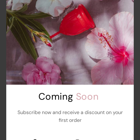
BSC Signature Bra Without Foam
Starts at
₹
999.00
₹
899.00
Add To Cart
out
of
5
Get
10%
Off
Sale
Coming 
Soon
Subscribe now and receive a discount on your
first order
BSC Signature Bra Without