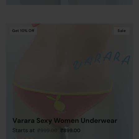
out
of
5
Get
10%
Off
Sale
Varara Sexy Women Underwear
Starts at
₹
999.00
₹
899.00