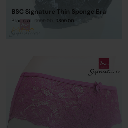
BSC Signature Thin Sponge Bra
Starts at
₹
999.00
₹
899.00
Add To Cart
out
of
5