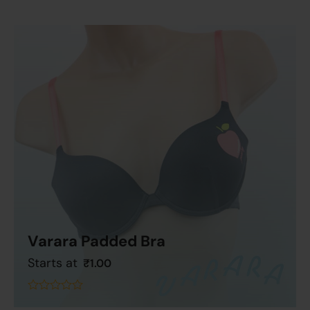
Varara Padded Bra
Starts at
₹
1.00
Add To Cart
out