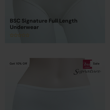
BSC Signature Full Length
Underwear
Read More
out
of
5
Get
10%
Off
Sale