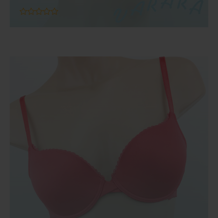
Add To Cart
out
of
5