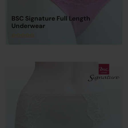
BSC Signature Full Length
Underwear
Read More
out
of
5