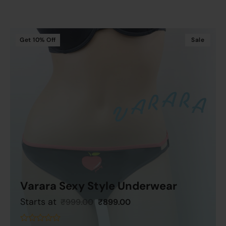
of
5
Get
10%
Off
Sale
Varara Sexy Style Underwear
Starts at
₹
999.00
₹
899.00
Add To Cart