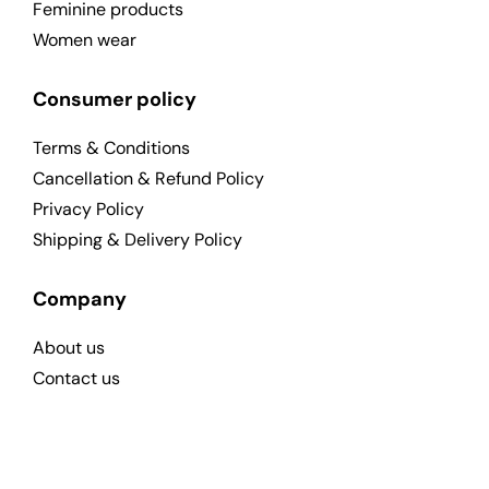
Feminine products
Women wear
Consumer policy
Terms & Conditions
Cancellation & Refund Policy
Privacy Policy
Shipping & Delivery Policy
Company
About us
Contact us
Send Feedback To Us