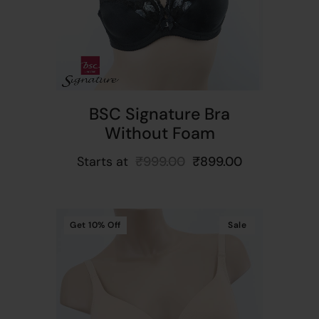
BSC Signature Bra
Without Foam
Starts at
₹
999.00
₹
899.00
Get
10%
Off
Sale
t