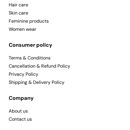
Hair care
Skin care
Feminine products
Women wear
Consumer policy
Terms & Conditions
Cancellation & Refund Policy
Privacy Policy
Shipping & Delivery Policy
Company
About us
Contact us