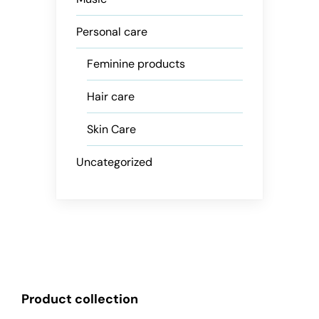
Personal care
Feminine products
Hair care
Skin Care
Uncategorized
Product collection