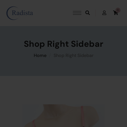
0
Shop Right Sidebar
Home
Shop Right Sidebar