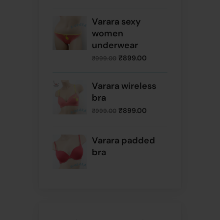
Varara sexy
women
underwear
₹
899.00
₹
999.00
Varara wireless
bra
₹
899.00
₹
999.00
Varara padded
bra