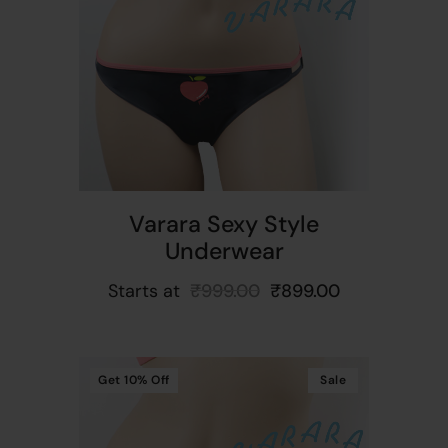
t
Varara Sexy Style
Underwear
Starts at
₹
999.00
₹
899.00
Get
10%
Off
Sale