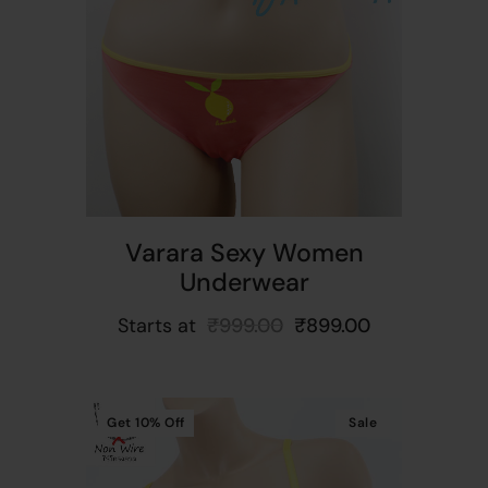
t
Varara Sexy Women
Underwear
Starts at
₹
999.00
₹
899.00
Get
10%
Off
Sale