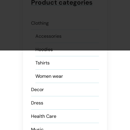
Product categories
Clothing
Accessories
Hoodies
Tshirts
Women wear
Decor
Dress
Health Care
Music