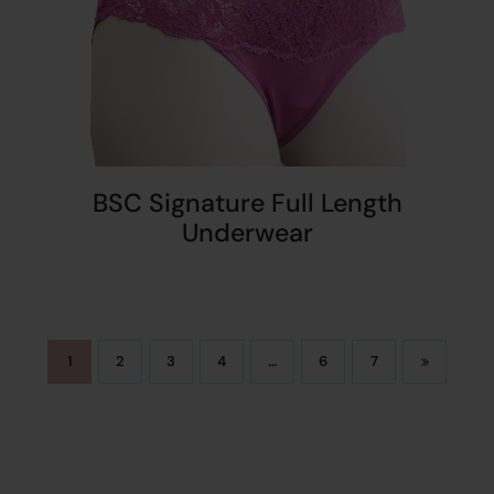
BSC Signature Full Length
Underwear
1
2
3
4
…
6
7