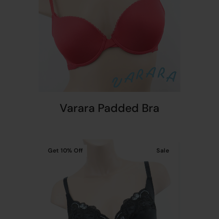
Varara Padded Bra
Get
10%
Off
Sale
t