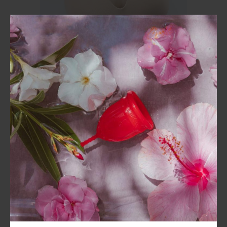
BSC Signature Bra
Without Underwear
Starts at
₹
999.00
₹
899.00
Get
10%
Off
Sale