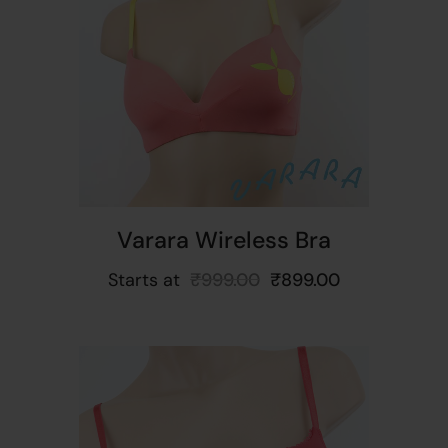
t
Varara Wireless Bra
Starts at
₹
999.00
₹
899.00