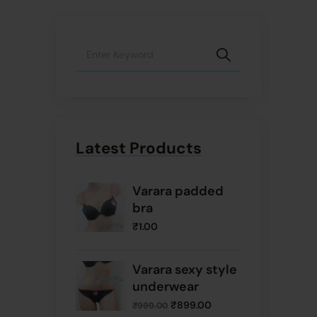
Latest Products
Varara padded
bra
₹
1.00
Varara sexy style
underwear
₹
899.00
₹
999.00