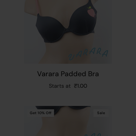
t
Varara Padded Bra
Starts at
₹
1.00
Get
10%
Off
Sale