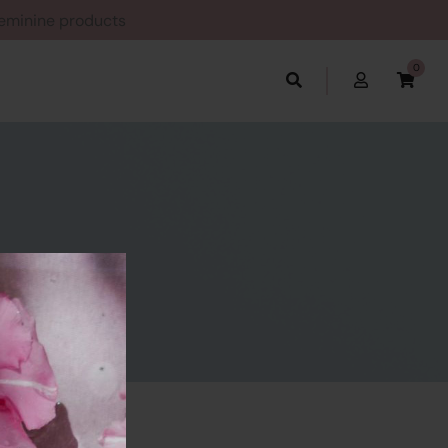
Feminine products
0