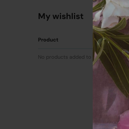
My wishlist
Product
Unit Pr
No products added to the wishlist