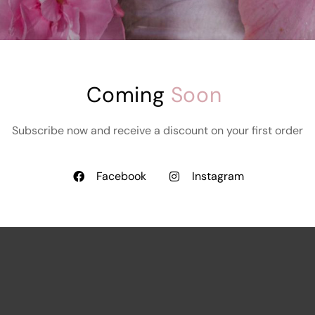
Coming 
Soon
Subscribe now and receive a discount on your first order
Facebook
Instagram