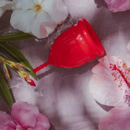
ice
Stock Status