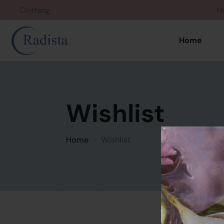
Clothing
Home
Wishlist
Home
Wishlist