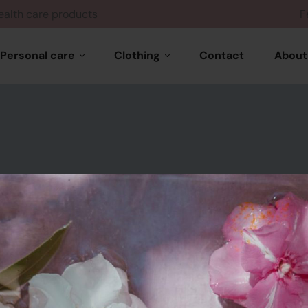
Health care products
Personal care
Clothing
Contact
About
Hair care
Woman wears
Skin care
Feminine products