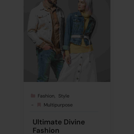
Fashion
Style
Multipurpose
Ultimate Divine
Fashion