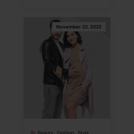
November 22, 2022
Beauty
Fashion
Style