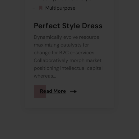
Multipurpose
Perfect Style Dress
Dynamically evolve resource
maximizing catalysts for
change for B2C e-services.
Collaboratively morph market
positioning intellectual capital
whereas...
Read More