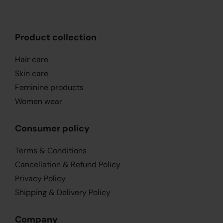
Product collection
Hair care
Skin care
Feminine products
Women wear
Consumer policy
Terms & Conditions
Cancellation & Refund Policy
Privacy Policy
Shipping & Delivery Policy
Company