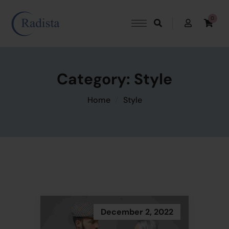
0
Category:
Style
Home
Style
December 2, 2022