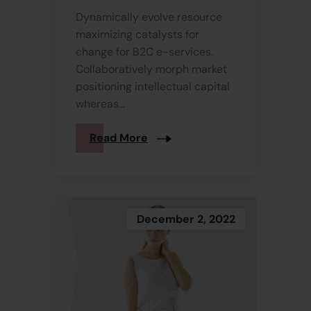
Dynamically evolve resource
maximizing catalysts for
change for B2C e-services.
Collaboratively morph market
positioning intellectual capital
whereas...
Read More
December 2, 2022