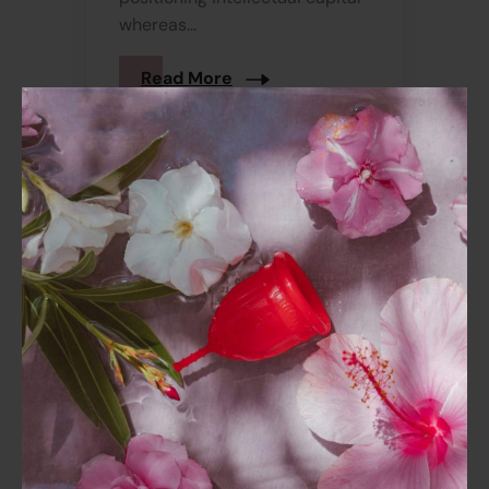
whereas...
Read More
December 2, 2022