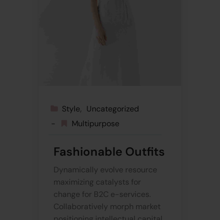
Style
Uncategorized
Multipurpose
Fashionable Outfits
Dynamically evolve resource
maximizing catalysts for
change for B2C e-services.
Collaboratively morph market
positioning intellectual capital