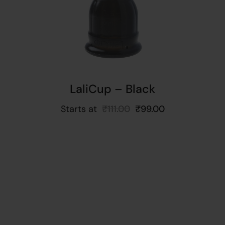
ns
LaliCup – Black
Starts at
₹
111.00
₹
99.00