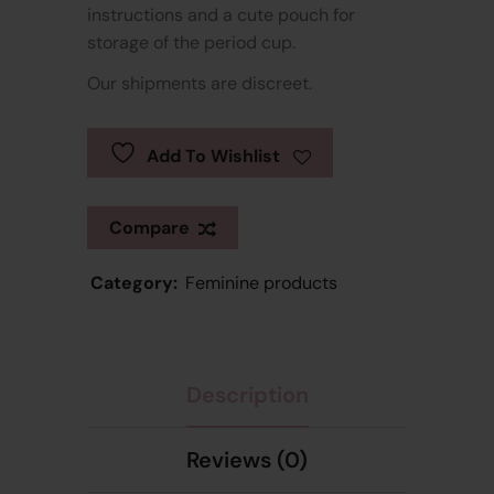
instructions and a cute pouch for
storage of the period cup.
Our shipments are discreet.
Add To Wishlist
Compare
Category:
Feminine products
Description
Reviews (0)