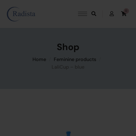
0
Shop
Home
Feminine products
LaliCup – blue