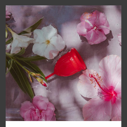
A package consists of one LaliCup,
instructions and a cute pouch for
storage of the period cup.
Our shipments are discreet.
Related products
Sale