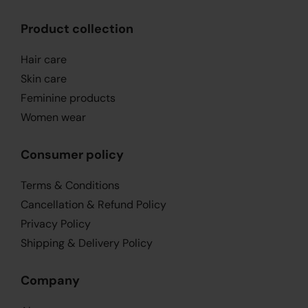
Product collection
Hair care
Skin care
Feminine products
Women wear
Consumer policy
Terms & Conditions
Cancellation & Refund Policy
Privacy Policy
Shipping & Delivery Policy
Company