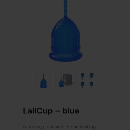
LaliCup – blue
A package consists of one LaliCup,