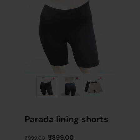
Parada lining shorts
₹
899.00
₹
999.00