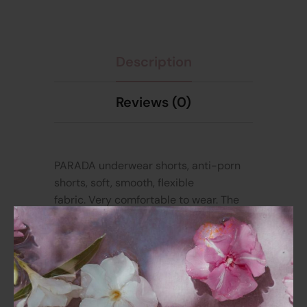
Description
Reviews (0)
PARADA underwear shorts, anti-porn
shorts, soft, smooth, flexible
fabric.
Very comfortable to wear. The
design focuses on wearing comfort all
day long. High waist style, deeply
curved crotch, fits the hips, doesn’t
pull, doesn’t slide down, suitable for all
body shapes, easy to wear. The back
has a curved pattern that follows the