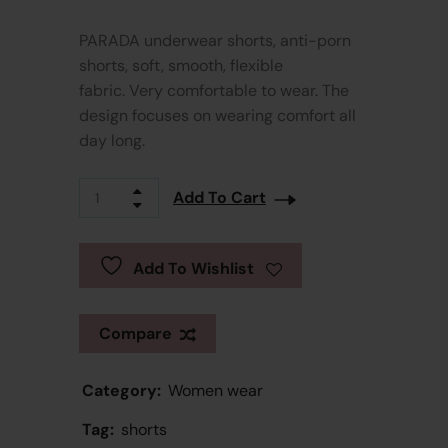
PARADA underwear shorts, anti-porn
shorts, soft, smooth, flexible
fabric. Very comfortable to wear. The
design focuses on wearing comfort all
day long.
Add To Cart
Add To Wishlist
Compare
Category:
Women wear
Tag:
shorts