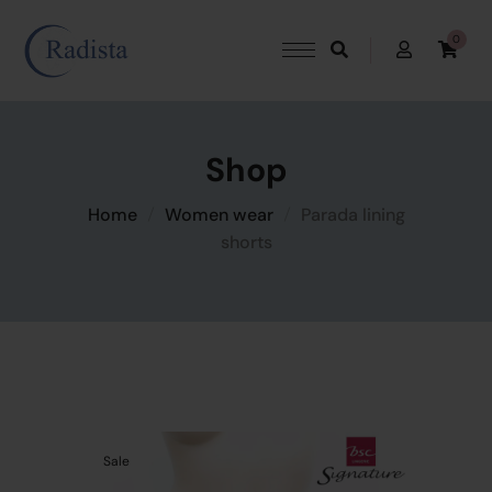
0
Shop
Home
Women wear
Parada lining
shorts
Sale