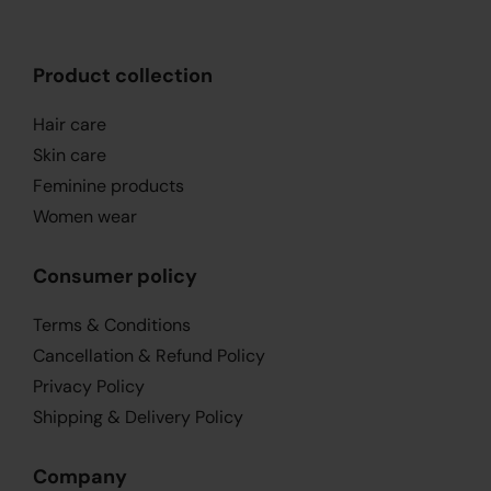
Product collection
Hair care
Skin care
Feminine products
Women wear
Consumer policy
Terms & Conditions
Cancellation & Refund Policy
Privacy Policy
Shipping & Delivery Policy
Company