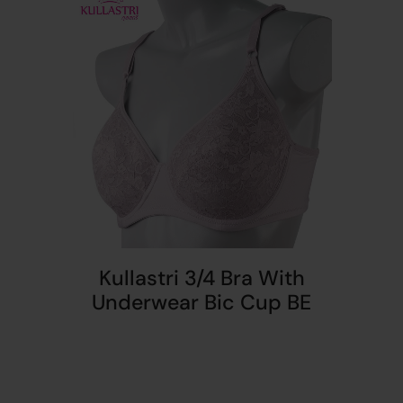
Kullastri 3/4 Bra With
Underwear Bic Cup BE