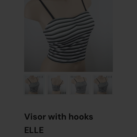
Visor with hooks
ELLE