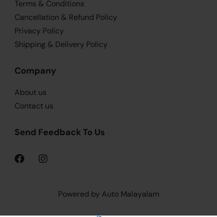
Terms & Conditions
Cancellation & Refund Policy
Privacy Policy
Shipping & Delivery Policy
Company
About us
Contact us
Send Feedback To Us
Powered by Auto Malayalam