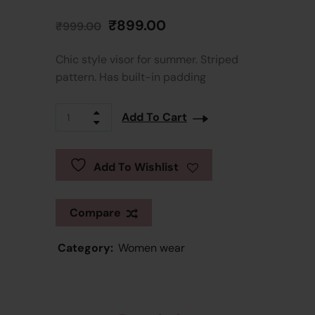
₹
899.00
₹
999.00
Chic style visor for summer. Striped
pattern. Has built-in padding
Add To Cart
Add To Wishlist
Compare
Category:
Women wear