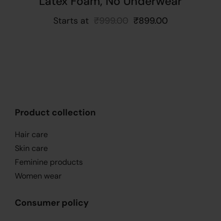
Latex Foam, No Underwear
Starts at
₹
999.00
₹
899.00
Product collection
Hair care
Skin care
Feminine products
Women wear
Consumer policy