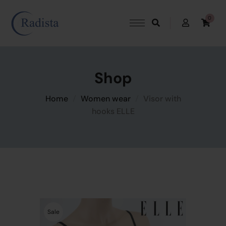
0
Shop
Home
Women wear
Visor with
hooks ELLE
Sale