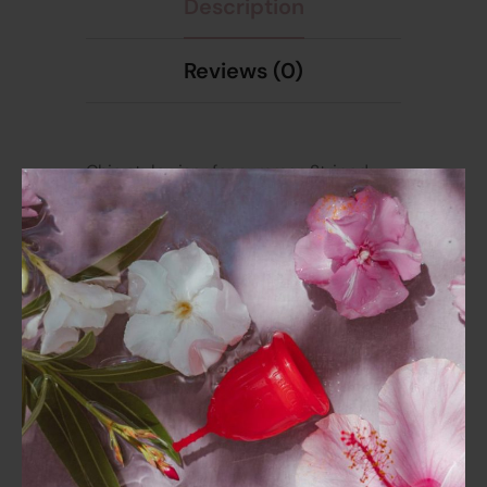
Description
Reviews (0)
Chic style visor for summer. Striped
pattern. Has built-in padding.
Removable straps. Can be worn as a
single-strap style visor or remove the
straps for a chic strapless style. There
is a hook at the back for added
confidence. Sizes M, L, price 430 baht,
special discount from the normal price
of 850 baht.
Composition:89% Nylon, 11% Elastane