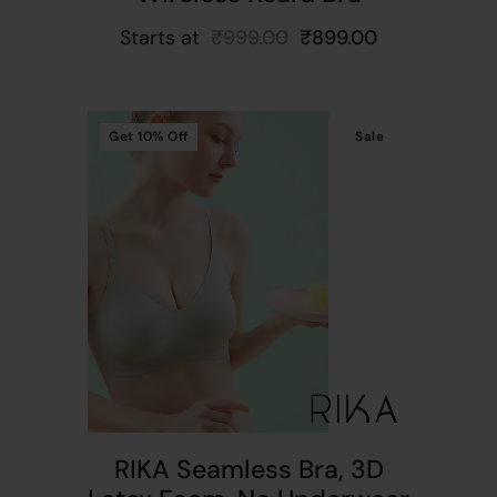
Starts at
₹
999.00
₹
899.00
Get
10%
Off
Sale
t
RIKA Seamless Bra, 3D